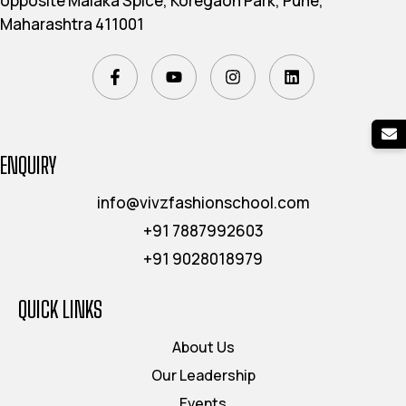
opposite Malaka Spice, Koregaon Park, Pune,
Maharashtra 411001
ENQUIRY
info@vivzfashionschool.com
+91 7887992603
+91 9028018979
QUICK LINKS
About Us
Our Leadership
Events