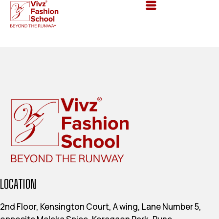
LOCATION
2nd Floor, Kensington Court, A wing, Lane Number 5,