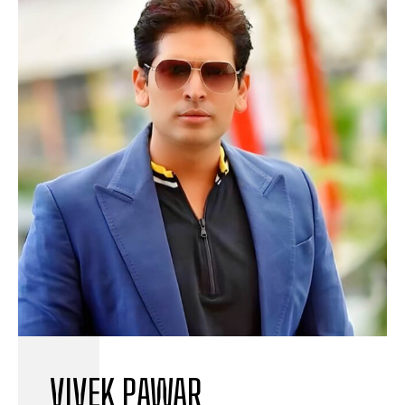
VIVEK PAWAR