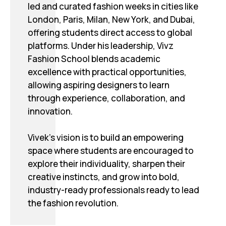
led and curated fashion weeks in cities like
London, Paris, Milan, New York, and Dubai,
offering students direct access to global
platforms. Under his leadership, Vivz
Fashion School blends academic
excellence with practical opportunities,
allowing aspiring designers to learn
through experience, collaboration, and
innovation.
Vivek’s vision is to build an empowering
space where students are encouraged to
explore their individuality, sharpen their
creative instincts, and grow into bold,
industry-ready professionals ready to lead
the fashion revolution.