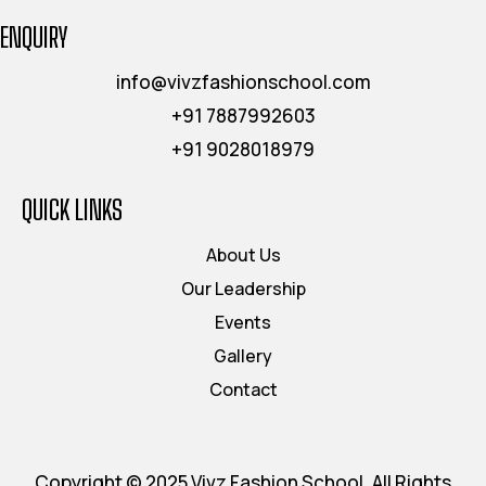
ENQUIRY
info@vivzfashionschool.com
+91 7887992603
+91 9028018979
QUICK LINKS
About Us
Our Leadership
Events
Gallery
Contact
Copyright © 2025 Vivz Fashion School, All Rights