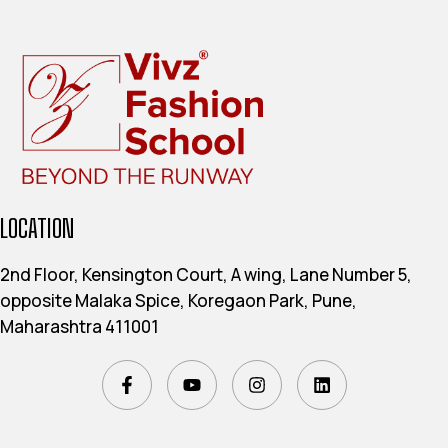
LOCATION
2nd Floor, Kensington Court, A wing, Lane Number 5,
opposite Malaka Spice, Koregaon Park, Pune,
Maharashtra 411001