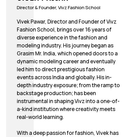
Director & Founder, Vivz Fashion School
Vivek Pawar, Director and Founder of Vivz
Fashion School, brings over 16 years of
diverse experience in the fashion and
modeling industry. His journey began as
Grasim Mr. India, which opened doors to a
dynamic modeling career and eventually
led him to direct prestigious fashion
events across India and globally. His in-
depth industry exposure; from the ramp to
backstage production; has been
instrumental in shaping Vivz into a one-of-
a-kind institution where creativity meets
real-world learning.
With a deep passion for fashion, Vivek has