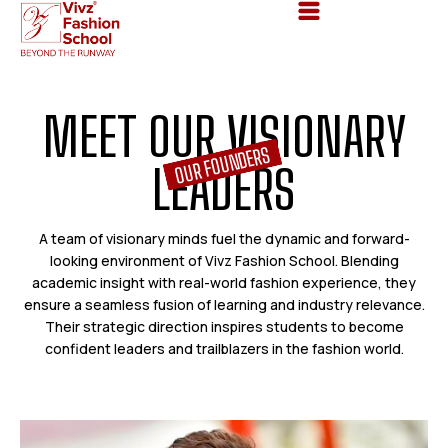
M
E
E
T
O
U
R
V
I
S
I
O
N
A
R
Y
OUR FOUNDERS
L
E
A
D
E
R
S
A team of visionary minds fuel the dynamic and forward-
looking environment of Vivz Fashion School. Blending
academic insight with real-world fashion experience, they
ensure a seamless fusion of learning and industry relevance.
Their strategic direction inspires students to become
confident leaders and trailblazers in the fashion world.