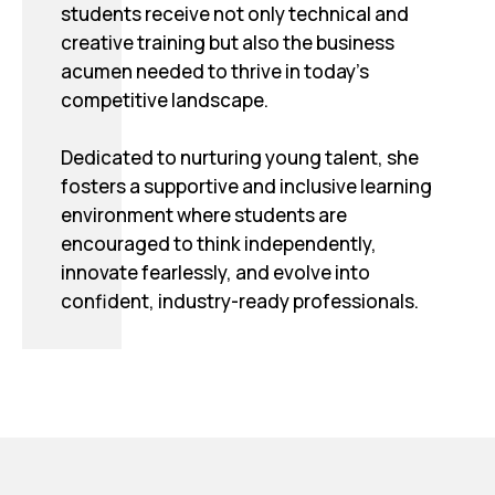
students receive not only technical and
creative training but also the business
acumen needed to thrive in today’s
competitive landscape.
Dedicated to nurturing young talent, she
fosters a supportive and inclusive learning
environment where students are
encouraged to think independently,
innovate fearlessly, and evolve into
confident, industry-ready professionals.