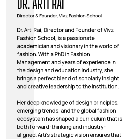
DR. ARTI RAI
Director & Founder, Vivz Fashion School
Dr. Arti Rai, Director and Founder of Vivz
Fashion School, is a passionate
academician and visionary in the world of
fashion. With a PhD in Fashion
Management and years of experience in
the design and education industry, she
brings a perfect blend of scholarly insight
and creative leadership to the institution.
Her deep knowledge of design principles,
emerging trends, and the global fashion
ecosystem has shaped a curriculum that is
both forward-thinking and industry-
aligned. Arti’s strategic vision ensures that