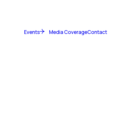
Events
Media Coverage
Contact