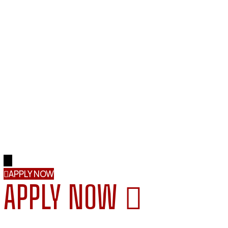
→
APPLY NOW
APPLY NOW