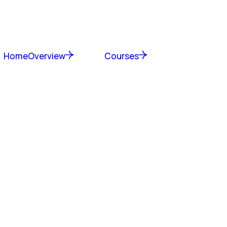
Home
Overview
Courses