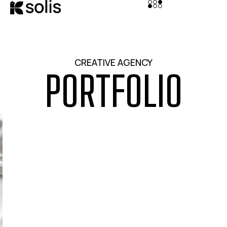
CREATIVE AGENCY
PORTFOLIO