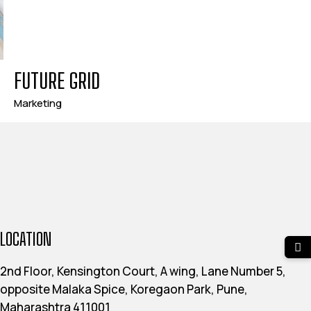
FUTURE GRID
Marketing
LOCATION
2nd Floor, Kensington Court, A wing, Lane Number 5,
opposite Malaka Spice, Koregaon Park, Pune,
Maharashtra 411001