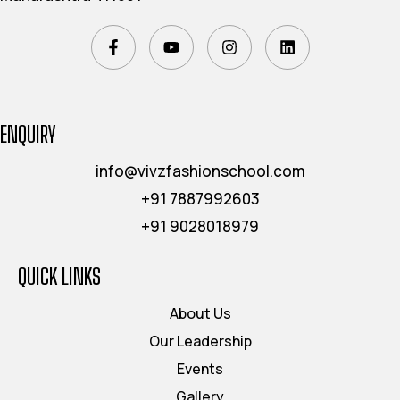
ENQUIRY
info@vivzfashionschool.com
+91 7887992603
+91 9028018979
QUICK LINKS
About Us
Our Leadership
Events
Gallery