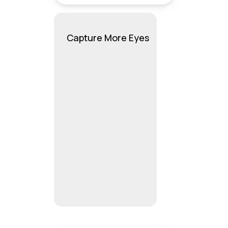
Capture More Eyes