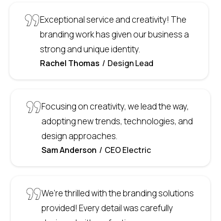
Exceptional service and creativity! The
branding work has given our business a
strong and unique identity.
Rachel Thomas
Design Lead
Focusing on creativity, we lead the way,
adopting new trends, technologies, and
design approaches.
Sam Anderson
CEO Electric
We’re thrilled with the branding solutions
provided! Every detail was carefully