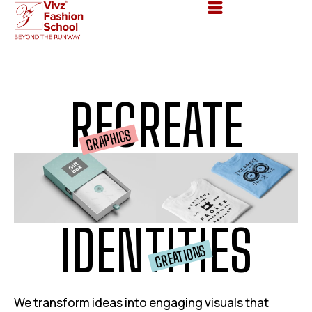
RE
CREATE
GRAPHICS
IDENTITIES
CREATIONS
We transform ideas into engaging visuals that