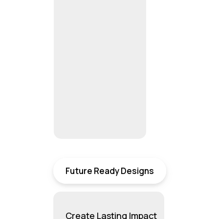
Future Ready Designs
Create Lasting Impact