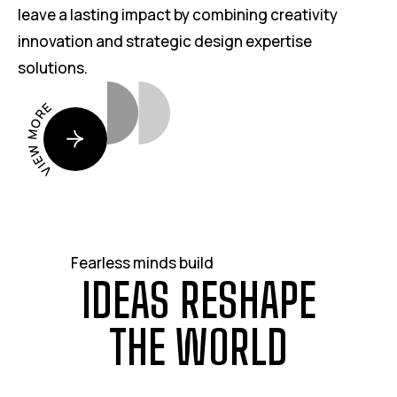
leave a lasting impact by combining creativity
innovation and strategic design expertise
solutions.
VIEW MORE
Fearless minds build
I
D
E
A
S
R
E
S
H
A
P
E
T
H
E
W
O
R
L
D