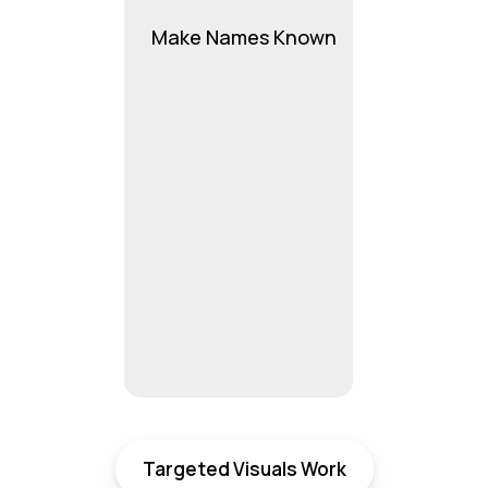
Make Names Known
Targeted Visuals Work