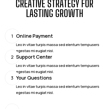
CREATIVE STRATEGY FOR
LASTING GROWTH
Online Payment
1
Leo in vitae turpis massa sed elentum tempusers
egestas mi eugiat nisl.
Support Center
2
Leo in vitae turpis massa sed elentum tempusers
egestas mi eugiat nisl.
Your Questions
3
Leo in vitae turpis massa sed elentum tempusers
egestas mi eugiat nisl.