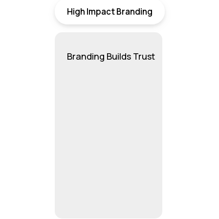
High Impact Branding
Branding Builds Trust