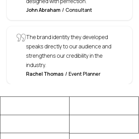
designed with perfection.
John Abraham
Consultant
The brand identity they developed
speaks directly to our audience and
strengthens our credibility in the
industry.
Rachel Thomas
Event Planner