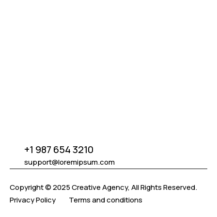
We build visual excellence through design, bringing
clarity, innovation, and strategy to your brand.
Sol
+1 987 654 3210
START CREATING NOW
support@loremipsum.com
Copyright © 2025 Creative Agency, All Rights Reserved.
Privacy Policy
Terms and conditions