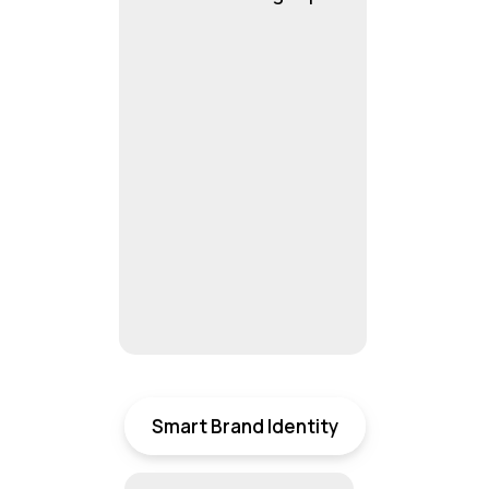
Smart Brand Identity