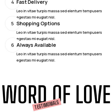
Fast Delivery
4
Leo in vitae turpis massa sed elentum tempusers
egestas mi eugiat nisl.
Shopping Options
5
Leo in vitae turpis massa sed elentum tempusers
egestas mi eugiat nisl.
Always Available
6
Leo in vitae turpis massa sed elentum tempusers
egestas mi eugiat nisl.
WORD OF LOVE
TESTIMONIALS