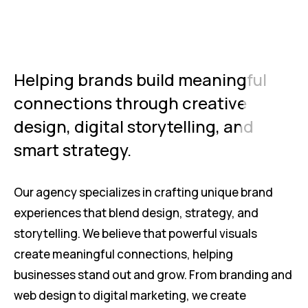
Helping brands build meaningful
connections through creative
design, digital storytelling, and
smart strategy.
Our agency specializes in crafting unique brand
experiences that blend design, strategy, and
storytelling. We believe that powerful visuals
create meaningful connections, helping
businesses stand out and grow. From branding and
web design to digital marketing, we create