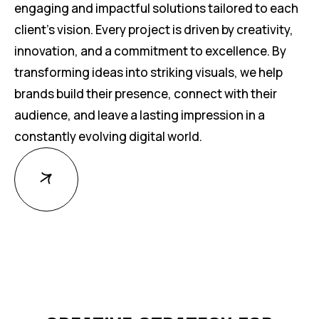
engaging and impactful solutions tailored to each
client’s vision. Every project is driven by creativity,
innovation, and a commitment to excellence. By
transforming ideas into striking visuals, we help
brands build their presence, connect with their
audience, and leave a lasting impression in a
constantly evolving digital world.