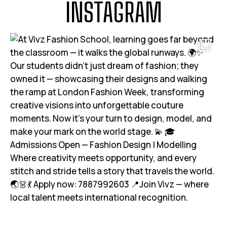
INSTAGRAM