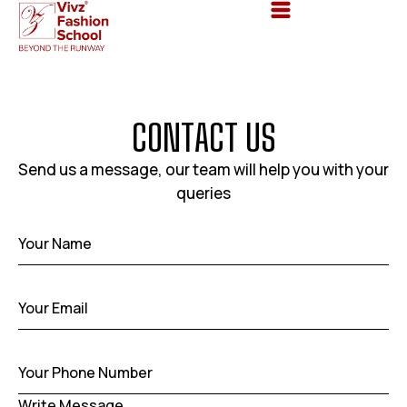
C
O
N
T
A
C
T
U
S
Send us a message, our team will help you with your
queries