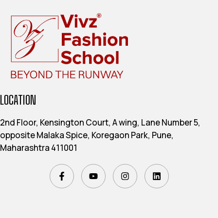
LOCATION
2nd Floor, Kensington Court, A wing, Lane Number 5,
opposite Malaka Spice, Koregaon Park, Pune,
Maharashtra 411001