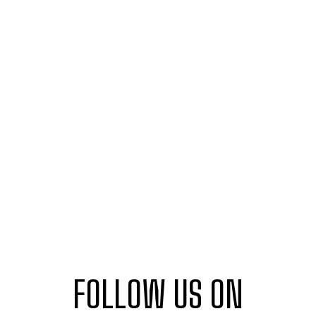
FOLLOW US ON