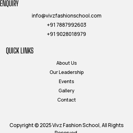
ENQUIRY
info@vivzfashionschool.com
+91 7887992603
+91 9028018979
QUICK LINKS
About Us
Our Leadership
Events
Gallery
Contact
Copyright © 2025 Vivz Fashion School, All Rights
Reserved.