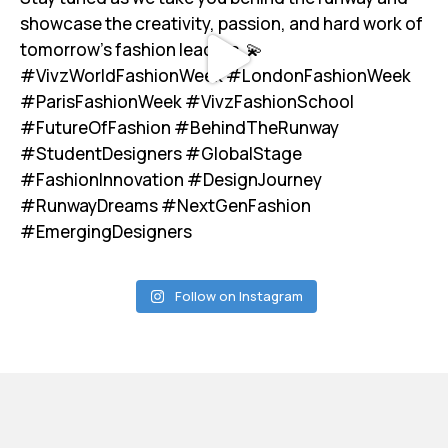
Follow on Instagram