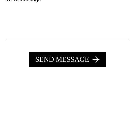
SEND MESSAGE