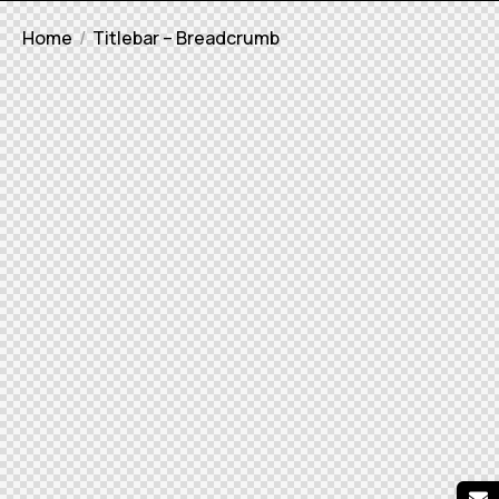
Home
Titlebar – Breadcrumb